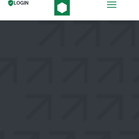
LOGIN