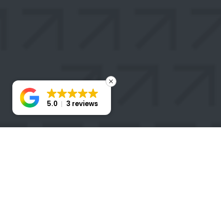
5.0
3 reviews
STAY
CONNECTED
Take the first step toward transforming your business
with a Stratigem