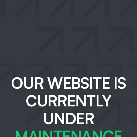
OUR WEBSITE IS
CURRENTLY
UNDER
MAINTENANCE