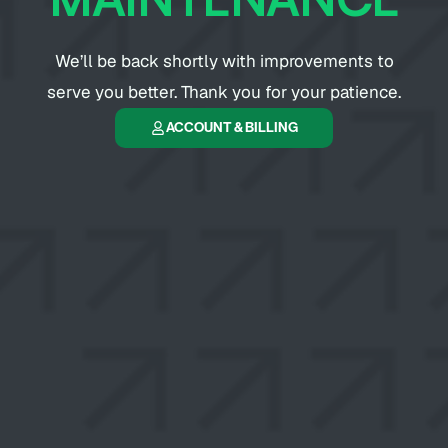
We’ll be back shortly with improvements to
serve you better. Thank you for your patience.
ACCOUNT & BILLING