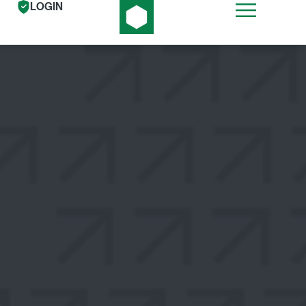
LOGIN