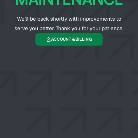
We’ll be back shortly with improvements to
serve you better. Thank you for your patience.
ACCOUNT & BILLING