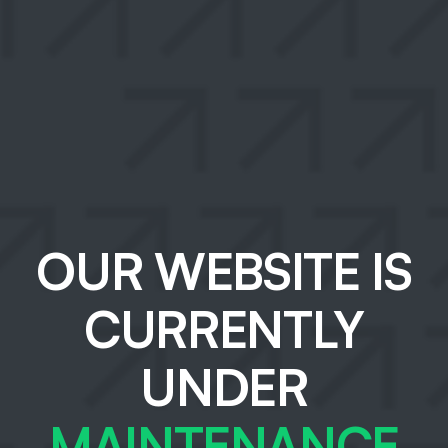
OUR WEBSITE IS
CURRENTLY
UNDER
MAINTENANCE