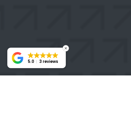
5.0
3 reviews
STAY
CONNECTED
Take the first step toward transforming your business
with a Stratigem