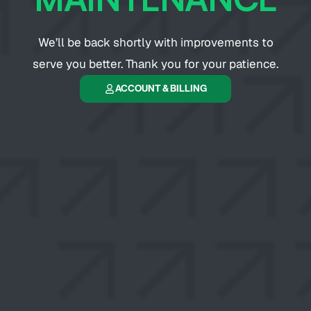
We’ll be back shortly with improvements to
serve you better. Thank you for your patience.
ACCOUNT & BILLING