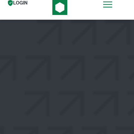
LOGIN