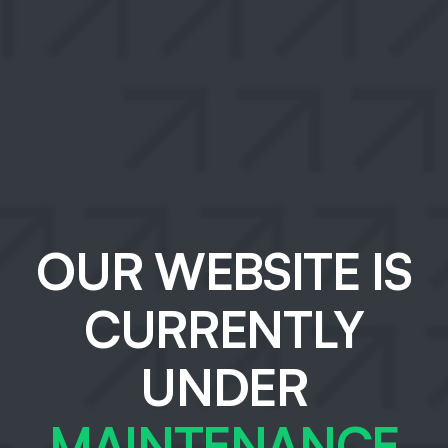
OUR WEBSITE IS
CURRENTLY
UNDER
MAINTENANCE