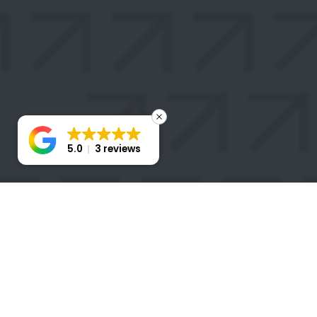
5.0
3 reviews
STAY
CONNECTED
Take the first step toward transforming your business
with a Stratigem