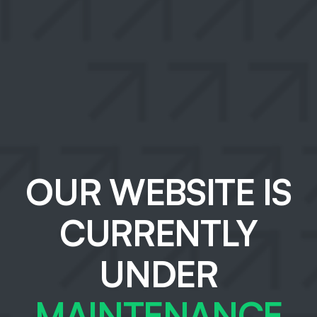
OUR WEBSITE IS
CURRENTLY
UNDER
MAINTENANCE