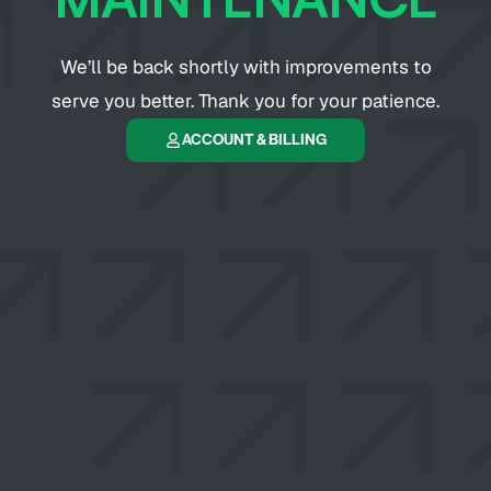
We’ll be back shortly with improvements to
serve you better. Thank you for your patience.
ACCOUNT & BILLING