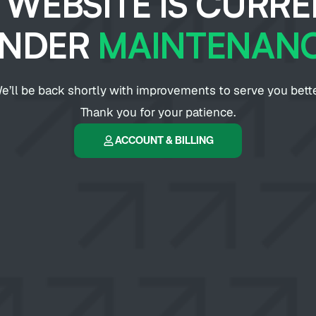
 WEBSITE IS CURRE
NDER
MAINTENAN
e’ll be back shortly with improvements to serve you bette
Thank you for your patience.
ACCOUNT & BILLING