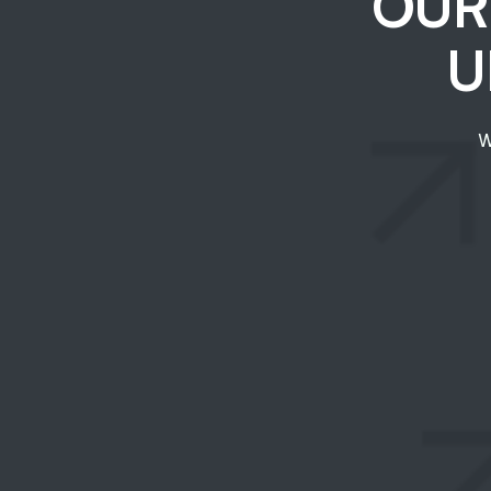
OUR
U
W