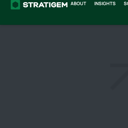
ABOUT
INSIGHTS
S