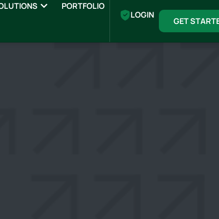
OLUTIONS
PORTFOLIO
LOGIN
GET START