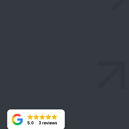
5.0
3 reviews