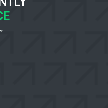
NTLY
CE
r.