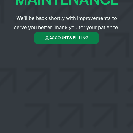
We’ll be back shortly with improvements to
serve you better. Thank you for your patience.
ACCOUNT & BILLING