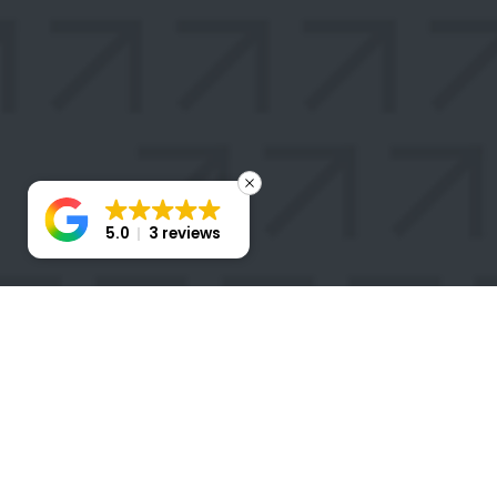
5.0
3 reviews
STAY
CONNECTED
Take the first step toward transforming your business
with a Stratigem