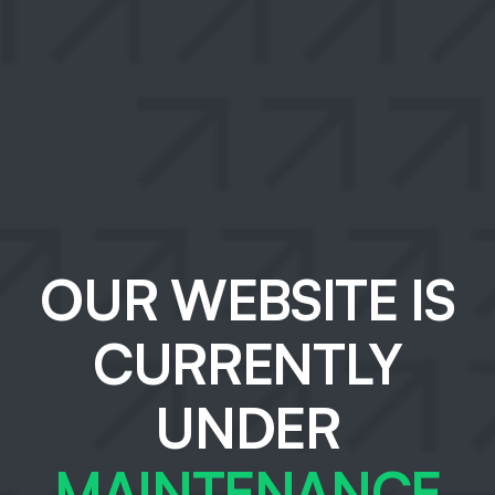
OUR WEBSITE IS
CURRENTLY
UNDER
MAINTENANCE