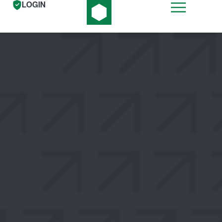
LOGIN